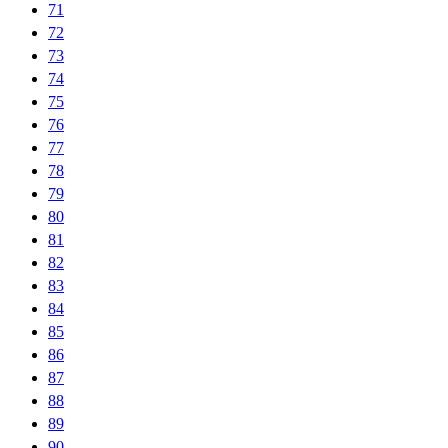
71
72
73
74
75
76
77
78
79
80
81
82
83
84
85
86
87
88
89
90