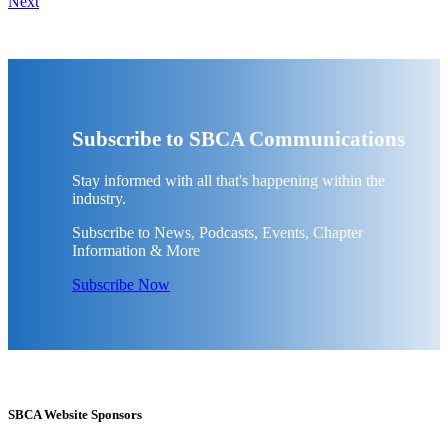
Next
Subscribe to SBCA Communications
Stay informed with all that's happening within the
industry.
Subscribe to News, Podcasts, Events, Chapter
Information & More
Subscribe Now
SBCA Website Sponsors