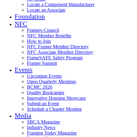
Locate a Component Manufacturer
Locate an Associate
Foundation
NFC
Framers Council
NFC Member Benefits
How to Join
NFC Framer Member Directory
NFC Associate Member Directory
FrameSAFE Safety Program
Framer Summit
Events
Upcoming Events
Open Quarterly Meetings
BCMC 2026
Quality Bootcamps
Innovative Housing Showcase
Submit an Event
Schedule a Chapter Meeting
Media
SBCA Magazine
Industry News
Framing Today Magazine