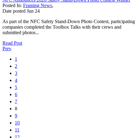
Posted In:
Framing News
,
Date posted
Jun
24
As part of the NFC Safety Stand-Down Photo Contest, participating
companies completed the Toolbox Talks with their crews and
submitted photos...
Read Post
Prev
1
2
3
4
5
6
7
8
9
10
11
12