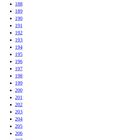
188
189
190
191
192
193
194
195
196
197
198
199
200
201
202
203
204
205
206