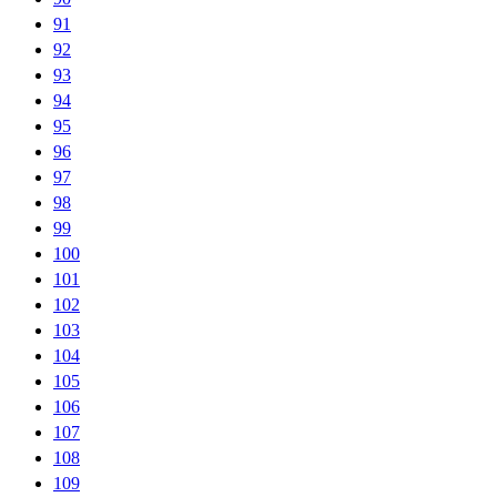
91
92
93
94
95
96
97
98
99
100
101
102
103
104
105
106
107
108
109