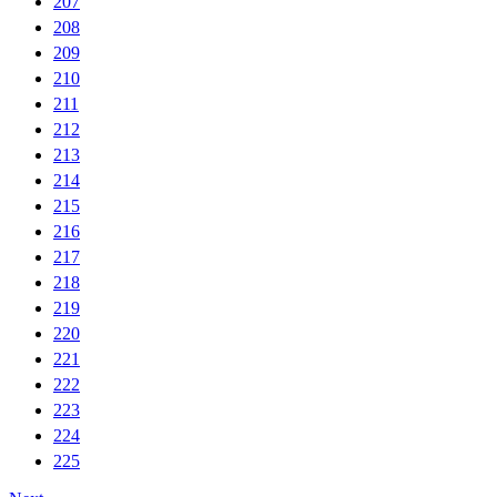
207
208
209
210
211
212
213
214
215
216
217
218
219
220
221
222
223
224
225