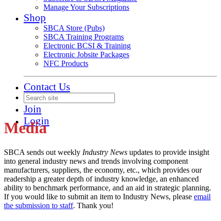
Manage Your Subscriptions
Shop
SBCA Store (Pubs)
SBCA Training Programs
Electronic BCSI & Training
Electronic Jobsite Packages
NFC Products
Contact Us
Join
Login
Media
SBCA sends out weekly
Industry News
updates to provide insight
into general industry news and trends involving component
manufacturers, suppliers, the economy, etc., which provides our
readership a greater depth of industry knowledge, an enhanced
ability to benchmark performance, and an aid in strategic planning.
If you would like to submit an item to Industry News, please
email
the submission to staff
. Thank you!