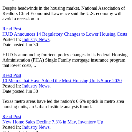
Despite headwinds in the housing market, National Association of
Realtors Chief Economist Lawrence said the U.S. economy will
avoid a recession in...
Read Post
HUD Announces 14 Regulatory Changes to Lower Housing Costs
Posted In:
Industry News
,
Date posted
Jun
30
HUD is announcing fourteen policy changes to its Federal Housing
Administration (FHA) Single Family mortgage insurance program
that lower costs,...
Read Post
10 Metros that Have Added the Most Housing Units Since 2020
Posted In:
Industry News
,
Date posted
Jun
30
Texas metro areas have led the nation’s 6.6% uptick in metro-area
housing units, an Urban Institute analysis found.
Read Post
New Home Sales Decline 7.3% in May, Inventory Up
Posted In:
Industry News
,