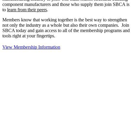
component manufacturers and those who supply them join SBCA is
to
learn from their peers
.
Members know that working together is the best way to strengthen
not only the industry as a whole but also their own companies. Join
SBCA today and gain access to all of the membership programs and
tools right at your fingertips.
View Membership Information