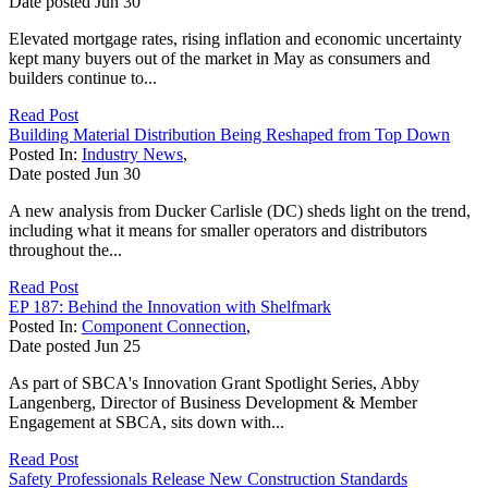
Date posted
Jun
30
Elevated mortgage rates, rising inflation and economic uncertainty
kept many buyers out of the market in May as consumers and
builders continue to...
Read Post
Building Material Distribution Being Reshaped from Top Down
Posted In:
Industry News
,
Date posted
Jun
30
A new analysis from Ducker Carlisle (DC) sheds light on the trend,
including what it means for smaller operators and distributors
throughout the...
Read Post
EP 187: Behind the Innovation with Shelfmark
Posted In:
Component Connection
,
Date posted
Jun
25
As part of SBCA's Innovation Grant Spotlight Series, Abby
Langenberg, Director of Business Development & Member
Engagement at SBCA, sits down with...
Read Post
Safety Professionals Release New Construction Standards