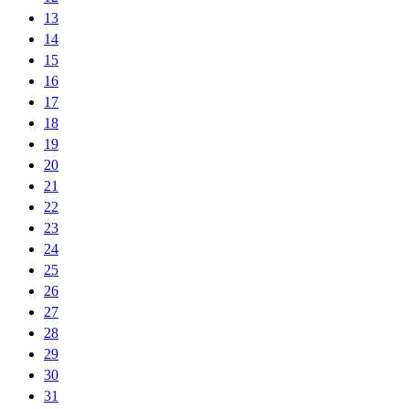
13
14
15
16
17
18
19
20
21
22
23
24
25
26
27
28
29
30
31