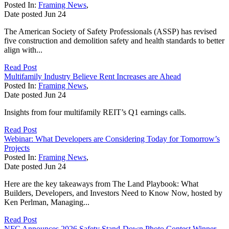
Posted In:
Framing News
,
Date posted
Jun
24
The American Society of Safety Professionals (ASSP) has revised
five construction and demolition safety and health standards to better
align with...
Read Post
Multifamily Industry Believe Rent Increases are Ahead
Posted In:
Framing News
,
Date posted
Jun
24
Insights from four multifamily REIT’s Q1 earnings calls.
Read Post
Webinar: What Developers are Considering Today for Tomorrow’s
Projects
Posted In:
Framing News
,
Date posted
Jun
24
Here are the key takeaways from The Land Playbook: What
Builders, Developers, and Investors Need to Know Now, hosted by
Ken Perlman, Managing...
Read Post
NFC Announces 2026 Safety Stand-Down Photo Contest Winner