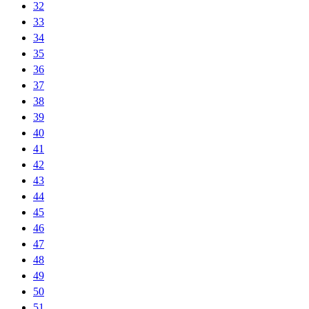
32
33
34
35
36
37
38
39
40
41
42
43
44
45
46
47
48
49
50
51