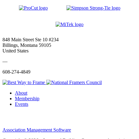
848 Main Street Ste 10 #234
Billings, Montana 59105
United States
—
608-274-4849
About
Membership
Events
Association Management Software