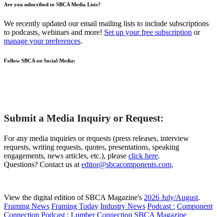
Are you subscribed to SBCA Media Lists?
We recently updated our email mailing lists to include subscriptions
to podcasts, webinars and more!
Set up your free subscription
or
manage your preferences
.
Follow SBCA on Social Media:
Submit a Media Inquiry or Request:
For any media inquiries or requests (press releases, interview
requests, writing requests, quotes, presentations, speaking
engagements, news articles, etc.), please
click here
.
Questions? Contact us at
editor@sbcacomponents.com
.
View the digital edition of SBCA Magazine's
2026 July/August
.
Framing News
Framing Today
Industry News
Podcast :
Component
Connection
Podcast :
Lumber Connection
SBCA Magazine