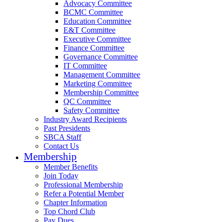
Advocacy Committee
BCMC Committee
Education Committee
E&T Committee
Executive Committee
Finance Committee
Governance Committee
IT Committee
Management Committee
Marketing Committee
Membership Committee
QC Committee
Safety Committee
Industry Award Recipients
Past Presidents
SBCA Staff
Contact Us
Membership
Member Benefits
Join Today
Professional Membership
Refer a Potential Member
Chapter Information
Top Chord Club
Pay Dues