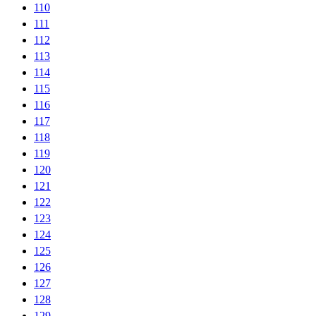
110
111
112
113
114
115
116
117
118
119
120
121
122
123
124
125
126
127
128
129