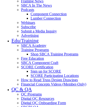
Framing News
SBCA In The News
Podcasts
Component Connection
Lumber Connection
Webinars
Subscribe
Submit a Media Inquiry
Advertising
Edu/Training
SBCA Academy
Training Programs
Shop SBCA Training Programs
Free Education
SBCA Component Craft
SCORE Certification
Sign up for SCORE
SCORE Participating Locations
How to Read Truss Design Drawings
Financial Concepts Videos (Member-Only)
QC & QA
QC Programs
Digital QC Resources
Digital QC Onboarding Form