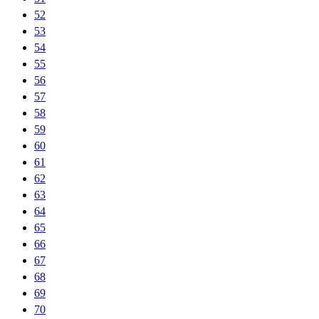
52
53
54
55
56
57
58
59
60
61
62
63
64
65
66
67
68
69
70