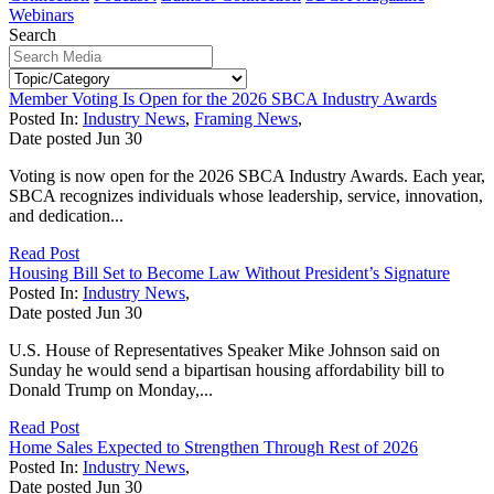
Webinars
Search
Member Voting Is Open for the 2026 SBCA Industry Awards
Posted In:
Industry News
,
Framing News
,
Date posted
Jun
30
Voting is now open for the 2026 SBCA Industry Awards. Each year,
SBCA recognizes individuals whose leadership, service, innovation,
and dedication...
Read Post
Housing Bill Set to Become Law Without President’s Signature
Posted In:
Industry News
,
Date posted
Jun
30
U.S. House of Representatives Speaker Mike Johnson said on
Sunday he would send a bipartisan housing affordability bill to
Donald Trump on Monday,...
Read Post
Home Sales Expected to Strengthen Through Rest of 2026
Posted In:
Industry News
,
Date posted
Jun
30