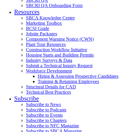
SBCRI QA
SBCRI QA Onboarding Form
Resources
SBCA Knowledge Center
Marketing Toolbox
BCSI Guide
Jobsite Packages
Component Warning Notice (CWN)
Plant Tour Resources
Construction Workflow Initiative
Housing Starts and Building Permits
Industry Surveys & Data
Submit a Technical Inquiry Request
Workforce Development
Hiring & Assessing Prospective Candidates
Training & Retaining Employees
Structural Details for CAD
Technical Best Practices
Subscribe
Subscribe to News
Subscribe to Podcasts
Subscribe to Events
Subscribe to Chapters
Subscribe to NFC Magazine
Subscribe to SBCA Magazine