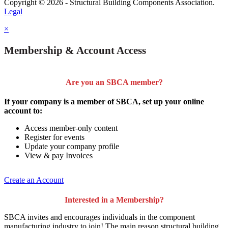
Copyright © 2026 - Structural Building Components Association.
Legal
×
Membership & Account Access
Are you an SBCA member?
If your company is a member of SBCA, set up your online
account to:
Access member-only content
Register for events
Update your company profile
View & pay Invoices
Create an Account
Interested in a Membership?
SBCA invites and encourages individuals in the component
manufacturing industry to join!
The main reason structural building