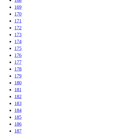
168
169
170
171
172
173
174
175
176
177
178
179
180
181
182
183
184
185
186
187