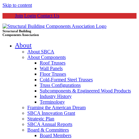
Skip to content
Join
Login
Contact Us
Structural Building
Components Association
About
About SBCA
About Components
Roof Trusses
Wall Panels
Floor Trusses
Cold-Formed Steel Trusses
Truss Configurations
Subcomponents & Engineered Wood Products
Industry History
Terminology
Framing the American Dream
SBCA Innovation Grant
Strategic Plan
SBCA Annual Reports
Board & Committees
Board Members