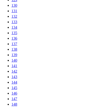
130
131
132
133
134
135
136
137
138
139
140
141
142
143
144
145
146
147
148