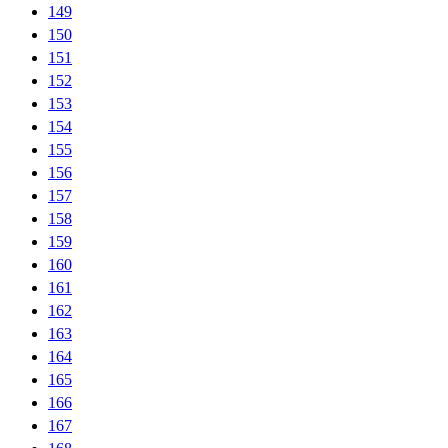
149
150
151
152
153
154
155
156
157
158
159
160
161
162
163
164
165
166
167