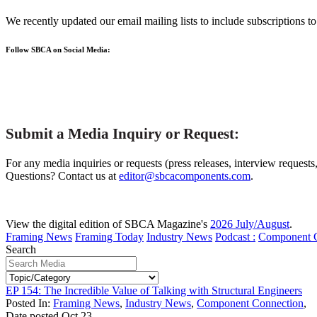
We recently updated our email mailing lists to include subscriptions 
Follow SBCA on Social Media:
Submit a Media Inquiry or Request:
For any media inquiries or requests (press releases, interview requests
Questions? Contact us at
editor@sbcacomponents.com
.
View the digital edition of SBCA Magazine's
2026 July/August
.
Framing News
Framing Today
Industry News
Podcast :
Component 
Search
EP 154: The Incredible Value of Talking with Structural Engineers
Posted In:
Framing News
,
Industry News
,
Component Connection
,
Date posted
Oct
23