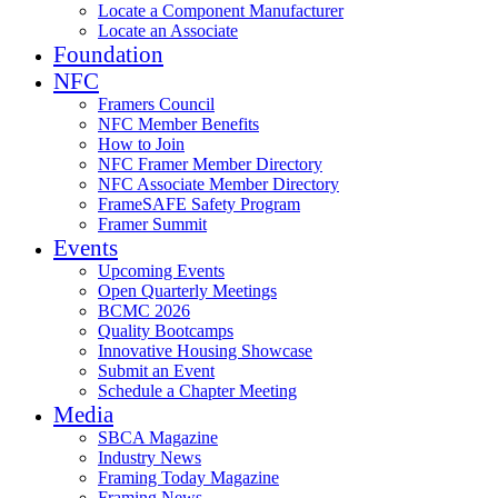
Locate a Component Manufacturer
Locate an Associate
Foundation
NFC
Framers Council
NFC Member Benefits
How to Join
NFC Framer Member Directory
NFC Associate Member Directory
FrameSAFE Safety Program
Framer Summit
Events
Upcoming Events
Open Quarterly Meetings
BCMC 2026
Quality Bootcamps
Innovative Housing Showcase
Submit an Event
Schedule a Chapter Meeting
Media
SBCA Magazine
Industry News
Framing Today Magazine
Framing News