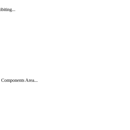
biting...
, Components Area...