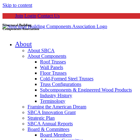
Skip to content
Join
Login
Contact Us
Structural Building
Components Association
About
About SBCA
About Components
Roof Trusses
Wall Panels
Floor Trusses
Cold-Formed Steel Trusses
Truss Configurations
Subcomponents & Engineered Wood Products
Industry History
Terminology
Framing the American Dream
SBCA Innovation Grant
Strategic Plan
SBCA Annual Reports
Board & Committees
Board Members