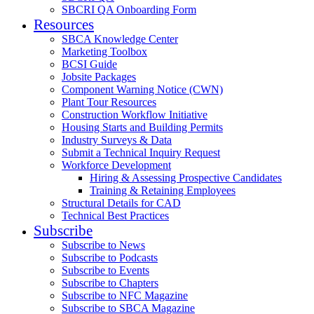
SBCRI QA Onboarding Form
Resources
SBCA Knowledge Center
Marketing Toolbox
BCSI Guide
Jobsite Packages
Component Warning Notice (CWN)
Plant Tour Resources
Construction Workflow Initiative
Housing Starts and Building Permits
Industry Surveys & Data
Submit a Technical Inquiry Request
Workforce Development
Hiring & Assessing Prospective Candidates
Training & Retaining Employees
Structural Details for CAD
Technical Best Practices
Subscribe
Subscribe to News
Subscribe to Podcasts
Subscribe to Events
Subscribe to Chapters
Subscribe to NFC Magazine
Subscribe to SBCA Magazine