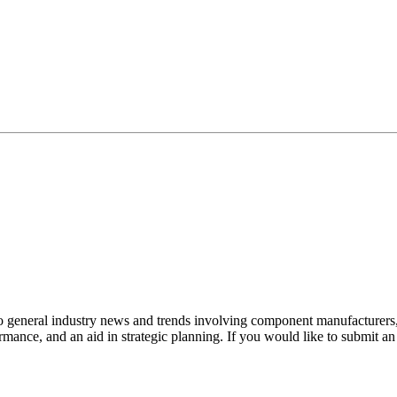
to general industry news and trends involving component manufacturers, 
mance, and an aid in strategic planning. If you would like to submit a