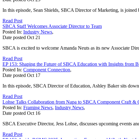
In this episode, Sean Shields, SBCA Director of Marketing, is joined 
Read Post
SBCA Staff Welcomes Associate Director to Team
Posted In:
Industry News
,
Date posted
Oct
21
SBCA is excited to welcome Amanda Neuts as its new Associate Dire
Read Post
EP 153: Shaping the Future of SBCA Education with Insights fro
Posted In:
Component Connection
,
Date posted
Oct
17
In this episode, SBCA Director of Education, Ashley Baker sits d
Read Post
Lohse Talks Collaboration from Napa to SBCA Component Craft & Ce
Posted In:
Framing News
,
Industry News
,
Date posted
Oct
16
SBCA Executive Director, Jess Lohse, discusses upcoming events and 
Read Post