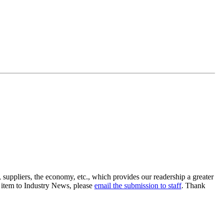
suppliers, the economy, etc., which provides our readership a greater
n item to Industry News, please
email the submission to staff
. Thank