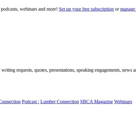
to podcasts, webinars and more!
Set up your free subscription
or
manage 
, writing requests, quotes, presentations, speaking engagements, news art
Connection
Podcast :
Lumber Connection
SBCA Magazine
Webinars