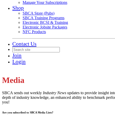
Manage Your Subscriptions
Shop
SBCA Store (Pubs)
SBCA Training Programs
Electronic BCSI & Training
Electronic Jobsite Packages
NFC Products
Contact Us
Join
Login
Media
SBCA sends out weekly
Industry News
updates to provide insight in
depth of industry knowledge, an enhanced ability to benchmark perfor
you!
Are you subscribed to SBCA Media Lists?