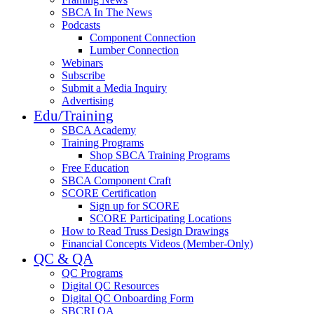
SBCA In The News
Podcasts
Component Connection
Lumber Connection
Webinars
Subscribe
Submit a Media Inquiry
Advertising
Edu/Training
SBCA Academy
Training Programs
Shop SBCA Training Programs
Free Education
SBCA Component Craft
SCORE Certification
Sign up for SCORE
SCORE Participating Locations
How to Read Truss Design Drawings
Financial Concepts Videos (Member-Only)
QC & QA
QC Programs
Digital QC Resources
Digital QC Onboarding Form
SBCRI QA