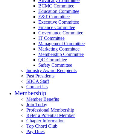
Advocacy Committee
BCMC Committee
Education Committee
E&T Committee
Executive Committee
Finance Committee
Governance Committee
IT Committee
Management Committee
Marketing Committee
Membership Committee
QC Committee
Safety Committee
Industry Award Recipients
Past Presidents
SBCA Staff
Contact Us
Membership
Member Benefits
Join Today
Professional Membership
Refer a Potential Member
Chapter Information
Top Chord Club
Pay Dues