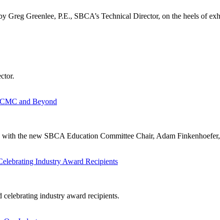
by Greg Greenlee, P.E., SBCA’s Technical Director, on the heels of exhi
ctor.
m BCMC and Beyond
own with the new SBCA Education Committee Chair, Adam Finkenhoefer
lebrating Industry Award Recipients
celebrating industry award recipients.