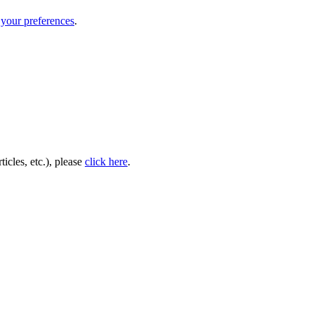
your preferences
.
icles, etc.), please
click here
.