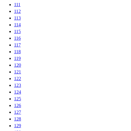
111
112
113
114
115
116
117
118
119
120
121
122
123
124
125
126
127
128
129