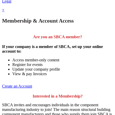
Legal
×
Membership & Account Access
Are you an SBCA member?
If your company is a member of SBCA, set up your online
account to:
Access member-only content
Register for events
Update your company profile
View & pay Invoices
Create an Account
Interested in a Membership?
SBCA invites and encourages individuals in the component
manufacturing industry to join!
The main reason structural building
component manufacturers and those who supply them join SBCA is