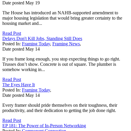
Date posted
May
19
The House has introduced an NAHB-supported amendment to
major housing legislation that would bring greater certainty to the
housing market and...
Read Post
Delays Don't Kill Jobs, Standing Still Does
Posted In:
Framing Today
,
Framing News
,
Date posted
May
14
If you frame long enough, you stop expecting things to go right.
Trusses don’t show. Concrete is out of square. The plumber is
somehow working in...
Read Post
The Eyes Have It
Posted In:
Framing Today
,
Date posted
May
14
Every framer should pride themselves on their toughness, their
productivity, and their dedication to getting the job done right.
Read Post
EP 181: The Power of In-Person Networking
Posted In:
Component Connection
,