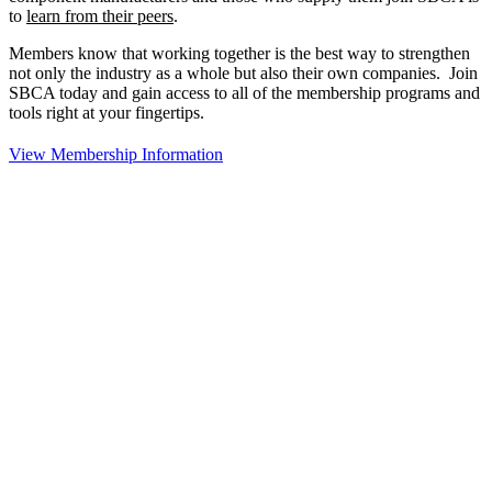
to
learn from their peers
.
Members know that working together is the best way to strengthen
not only the industry as a whole but also their own companies. Join
SBCA today and gain access to all of the membership programs and
tools right at your fingertips.
View Membership Information