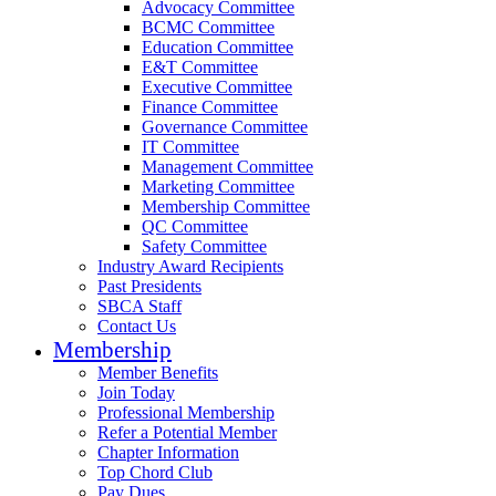
Advocacy Committee
BCMC Committee
Education Committee
E&T Committee
Executive Committee
Finance Committee
Governance Committee
IT Committee
Management Committee
Marketing Committee
Membership Committee
QC Committee
Safety Committee
Industry Award Recipients
Past Presidents
SBCA Staff
Contact Us
Membership
Member Benefits
Join Today
Professional Membership
Refer a Potential Member
Chapter Information
Top Chord Club
Pay Dues