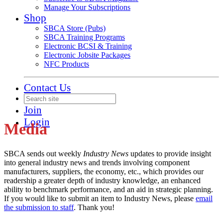
Manage Your Subscriptions
Shop
SBCA Store (Pubs)
SBCA Training Programs
Electronic BCSI & Training
Electronic Jobsite Packages
NFC Products
Contact Us
Join
Login
Media
SBCA sends out weekly
Industry News
updates to provide insight
into general industry news and trends involving component
manufacturers, suppliers, the economy, etc., which provides our
readership a greater depth of industry knowledge, an enhanced
ability to benchmark performance, and an aid in strategic planning.
If you would like to submit an item to Industry News, please
email
the submission to staff
. Thank you!