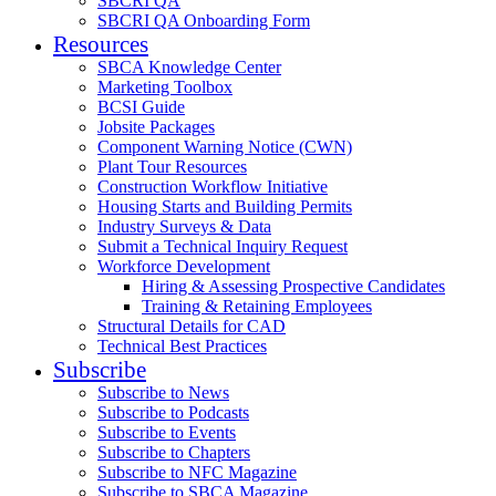
SBCRI QA
SBCRI QA Onboarding Form
Resources
SBCA Knowledge Center
Marketing Toolbox
BCSI Guide
Jobsite Packages
Component Warning Notice (CWN)
Plant Tour Resources
Construction Workflow Initiative
Housing Starts and Building Permits
Industry Surveys & Data
Submit a Technical Inquiry Request
Workforce Development
Hiring & Assessing Prospective Candidates
Training & Retaining Employees
Structural Details for CAD
Technical Best Practices
Subscribe
Subscribe to News
Subscribe to Podcasts
Subscribe to Events
Subscribe to Chapters
Subscribe to NFC Magazine
Subscribe to SBCA Magazine