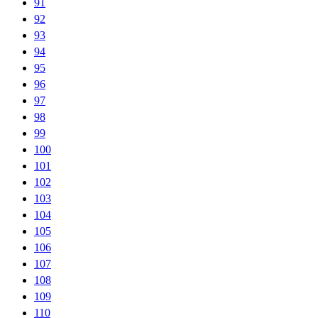
91
92
93
94
95
96
97
98
99
100
101
102
103
104
105
106
107
108
109
110