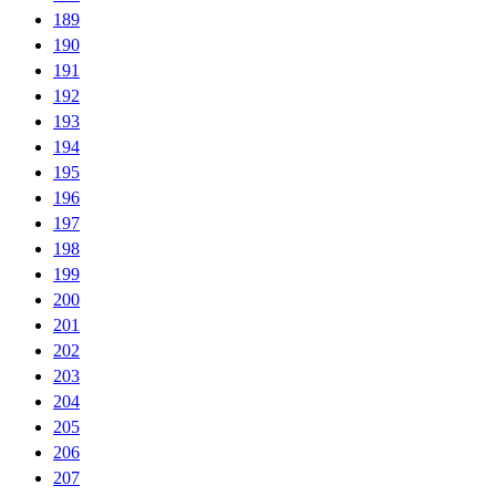
189
190
191
192
193
194
195
196
197
198
199
200
201
202
203
204
205
206
207