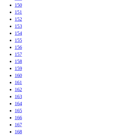
150
151
152
153
154
155
156
157
158
159
160
161
162
163
164
165
166
167
168