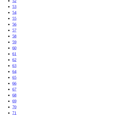
52
53
54
55
56
57
58
59
60
61
62
63
64
65
66
67
68
69
70
71