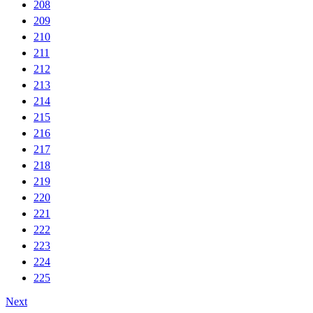
208
209
210
211
212
213
214
215
216
217
218
219
220
221
222
223
224
225
Next