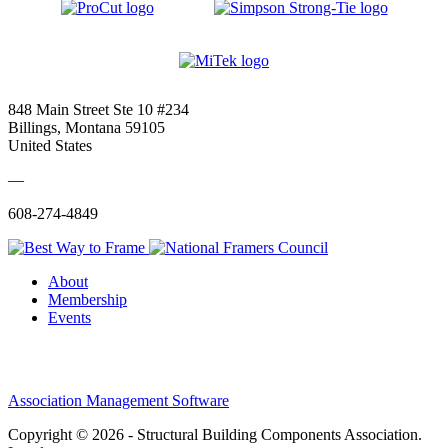
848 Main Street Ste 10 #234
Billings, Montana 59105
United States
—
608-274-4849
About
Membership
Events
Association Management Software
Copyright © 2026 - Structural Building Components Association.