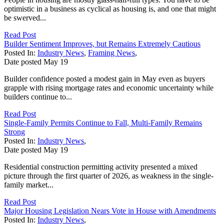
optimistic in a business as cyclical as housing is, and one that might
be swerved...
Read Post
Builder Sentiment Improves, but Remains Extremely Cautious
Posted In:
Industry News
,
Framing News
,
Date posted
May
19
Builder confidence posted a modest gain in May even as buyers
grapple with rising mortgage rates and economic uncertainty while
builders continue to...
Read Post
Single-Family Permits Continue to Fall, Multi-Family Remains
Strong
Posted In:
Industry News
,
Date posted
May
19
Residential construction permitting activity presented a mixed
picture through the first quarter of 2026, as weakness in the single-
family market...
Read Post
Major Housing Legislation Nears Vote in House with Amendments
Posted In:
Industry News
,