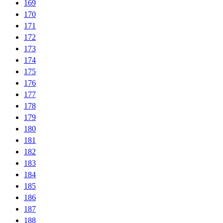
169
170
171
172
173
174
175
176
177
178
179
180
181
182
183
184
185
186
187
188