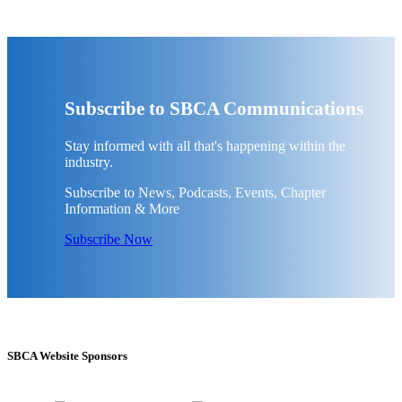
Subscribe to SBCA Communications
Stay informed with all that's happening within the
industry.
Subscribe to News, Podcasts, Events, Chapter
Information & More
Subscribe Now
SBCA Website Sponsors