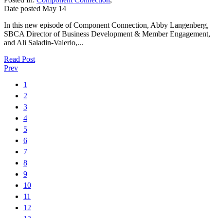
Date posted
May
14
In this new episode of Component Connection, Abby Langenberg,
SBCA Director of Business Development & Member Engagement,
and Ali Saladin-Valerio,...
Read Post
Prev
1
2
3
4
5
6
7
8
9
10
11
12