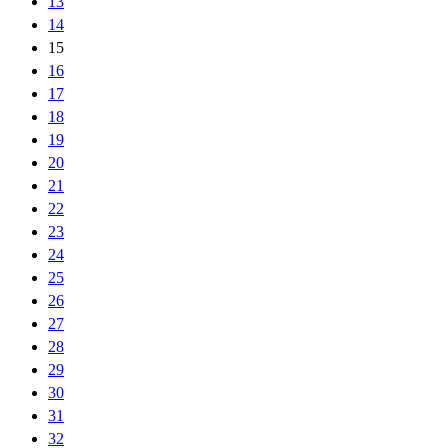
13
14
15
16
17
18
19
20
21
22
23
24
25
26
27
28
29
30
31
32