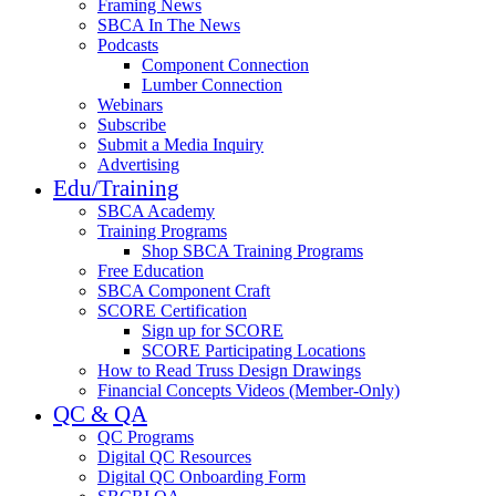
Framing News
SBCA In The News
Podcasts
Component Connection
Lumber Connection
Webinars
Subscribe
Submit a Media Inquiry
Advertising
Edu/Training
SBCA Academy
Training Programs
Shop SBCA Training Programs
Free Education
SBCA Component Craft
SCORE Certification
Sign up for SCORE
SCORE Participating Locations
How to Read Truss Design Drawings
Financial Concepts Videos (Member-Only)
QC & QA
QC Programs
Digital QC Resources
Digital QC Onboarding Form