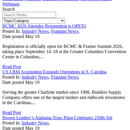
Webinars
Search
BCMC 2026 Attendee Registration is OPEN!
Posted In:
Industry News
,
Framing News
,
Date posted
May
19
Registration is officially open for BCMC & Framer Summit 2026,
taking place September 14–18 at the Greater Columbus Convention
Center in Columbus,...
Read Post
US LBM Acquisition Expands Operations in S. Carolina
Posted In:
Industry News
,
Framing News
,
Date posted
May
19
Serving the greater Charlotte market since 1908, Builders Supply
Company offers one of the largest lumber and millwork inventories
in the Carolinas,...
Read Post
Brown Lumber’s Alabama Truss Plant Celebrates 250th Job
Posted In:
Industry News
,
Date posted
May
19