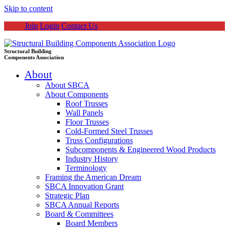
Skip to content
Join
Login
Contact Us
Structural Building
Components Association
About
About SBCA
About Components
Roof Trusses
Wall Panels
Floor Trusses
Cold-Formed Steel Trusses
Truss Configurations
Subcomponents & Engineered Wood Products
Industry History
Terminology
Framing the American Dream
SBCA Innovation Grant
Strategic Plan
SBCA Annual Reports
Board & Committees
Board Members