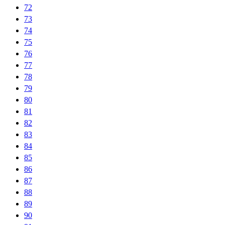
72
73
74
75
76
77
78
79
80
81
82
83
84
85
86
87
88
89
90