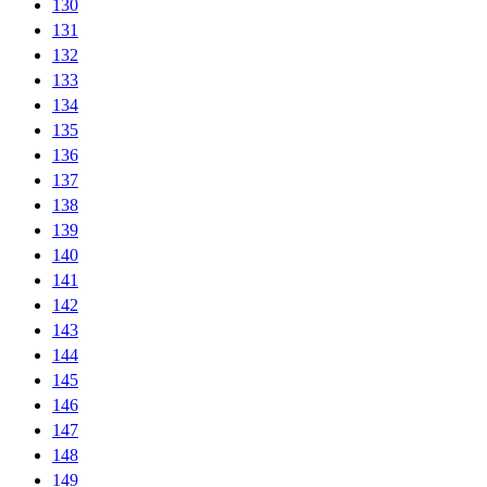
130
131
132
133
134
135
136
137
138
139
140
141
142
143
144
145
146
147
148
149