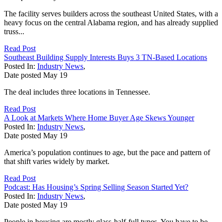
The facility serves builders across the southeast United States, with a
heavy focus on the central Alabama region, and has already supplied
truss...
Read Post
Southeast Building Supply Interests Buys 3 TN-Based Locations
Posted In:
Industry News
,
Date posted
May
19
The deal includes three locations in Tennessee.
Read Post
A Look at Markets Where Home Buyer Age Skews Younger
Posted In:
Industry News
,
Date posted
May
19
America’s population continues to age, but the pace and pattern of
that shift varies widely by market.
Read Post
Podcast: Has Housing’s Spring Selling Season Started Yet?
Posted In:
Industry News
,
Date posted
May
19
People in housing are mostly glass-half-full types. You have to be