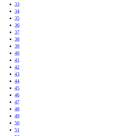
33
34
35
36
37
38
39
40
41
42
43
44
45
46
47
48
49
50
51