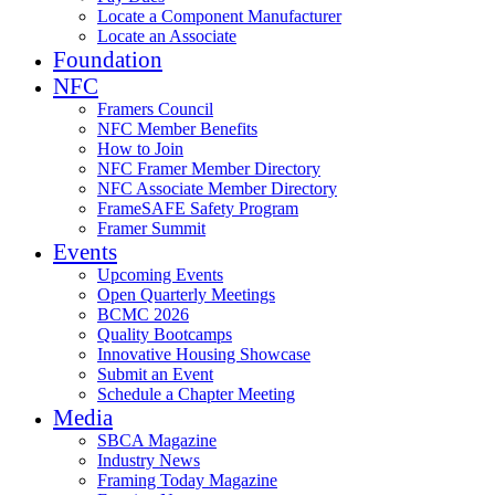
Locate a Component Manufacturer
Locate an Associate
Foundation
NFC
Framers Council
NFC Member Benefits
How to Join
NFC Framer Member Directory
NFC Associate Member Directory
FrameSAFE Safety Program
Framer Summit
Events
Upcoming Events
Open Quarterly Meetings
BCMC 2026
Quality Bootcamps
Innovative Housing Showcase
Submit an Event
Schedule a Chapter Meeting
Media
SBCA Magazine
Industry News
Framing Today Magazine