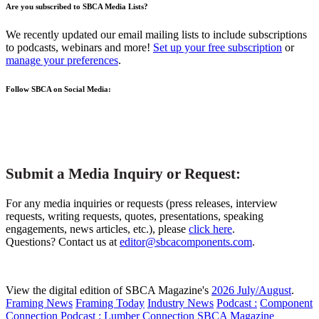
Are you subscribed to SBCA Media Lists?
We recently updated our email mailing lists to include subscriptions
to podcasts, webinars and more!
Set up your free subscription
or
manage your preferences
.
Follow SBCA on Social Media:
Submit a Media Inquiry or Request:
For any media inquiries or requests (press releases, interview
requests, writing requests, quotes, presentations, speaking
engagements, news articles, etc.), please
click here
.
Questions? Contact us at
editor@sbcacomponents.com
.
View the digital edition of SBCA Magazine's
2026 July/August
.
Framing News
Framing Today
Industry News
Podcast :
Component
Connection
Podcast :
Lumber Connection
SBCA Magazine