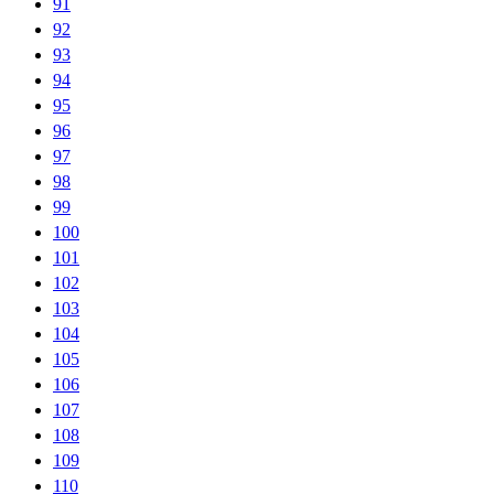
91
92
93
94
95
96
97
98
99
100
101
102
103
104
105
106
107
108
109
110