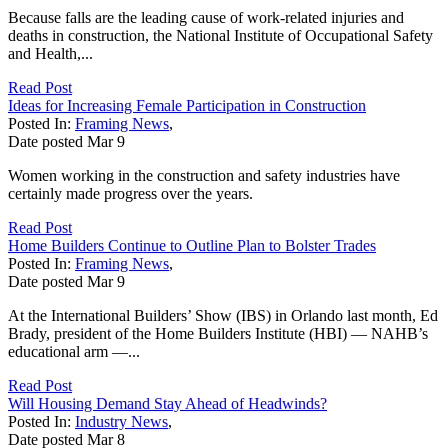
Because falls are the leading cause of work-related injuries and
deaths in construction, the National Institute of Occupational Safety
and Health,...
Read Post
Ideas for Increasing Female Participation in Construction
Posted In:
Framing News
,
Date posted
Mar
9
Women working in the construction and safety industries have
certainly made progress over the years.
Read Post
Home Builders Continue to Outline Plan to Bolster Trades
Posted In:
Framing News
,
Date posted
Mar
9
At the International Builders’ Show (IBS) in Orlando last month, Ed
Brady, president of the Home Builders Institute (HBI) — NAHB’s
educational arm —...
Read Post
Will Housing Demand Stay Ahead of Headwinds?
Posted In:
Industry News
,
Date posted
Mar
8