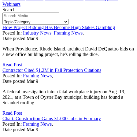
Webinars
Search
How Project Bidding Has Become High Stakes Gambling
Posted In:
Industry News
,
Framing News
,
Date posted
Mar
9
When Providence, Rhode Island, architect David DeQuattro bids on
a new office building project, he's rolling the dice.
Read Post
Contractor Cited $1.2M in Fall Protection Citations
Posted In:
Framing News
,
Date posted
Mar
9
A federal investigation into a fatal workplace injury on Aug. 19,
2021, at a Town of Oyster Bay municipal building has found a
Setauket roofing...
Read Post
Chart: Construction Gains 31,000 Jobs in February
Posted In:
Framing News
,
Date posted
Mar
9