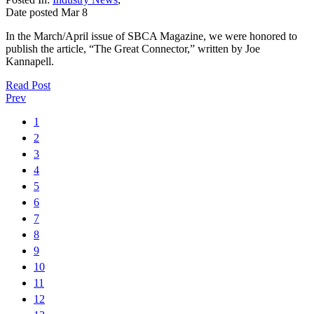
Date posted
Mar
8
In the March/April issue of SBCA Magazine, we were honored to
publish the article, “The Great Connector,” written by Joe
Kannapell.
Read Post
Prev
1
2
3
4
5
6
7
8
9
10
11
12