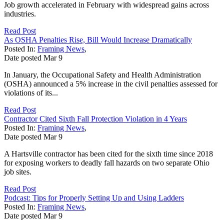
Job growth accelerated in February with widespread gains across
industries.
Read Post
As OSHA Penalties Rise, Bill Would Increase Dramatically
Posted In:
Framing News
,
Date posted
Mar
9
In January, the Occupational Safety and Health Administration
(OSHA) announced a 5% increase in the civil penalties assessed for
violations of its...
Read Post
Contractor Cited Sixth Fall Protection Violation in 4 Years
Posted In:
Framing News
,
Date posted
Mar
9
A Hartsville contractor has been cited for the sixth time since 2018
for exposing workers to deadly fall hazards on two separate Ohio
job sites.
Read Post
Podcast: Tips for Properly Setting Up and Using Ladders
Posted In:
Framing News
,
Date posted
Mar
9