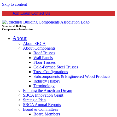
Skip to content
Join
Login
Contact Us
Structural Building
Components Association
About
About SBCA
About Components
Roof Trusses
Wall Panels
Floor Trusses
Cold-Formed Steel Trusses
Truss Configurations
Subcomponents & Engineered Wood Products
Industry History
Terminology
Framing the American Dream
SBCA Innovation Grant
Strategic Plan
SBCA Annual Reports
Board & Committees
Board Members