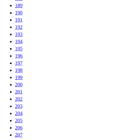
189
190
191
192
193
194
195
196
197
198
199
200
201
202
203
204
205
206
207