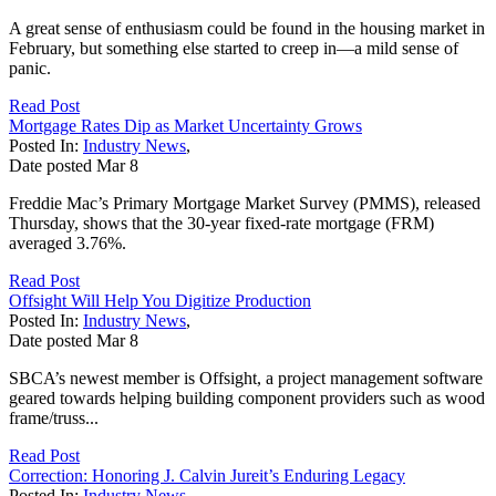
A great sense of enthusiasm could be found in the housing market in
February, but something else started to creep in—a mild sense of
panic.
Read Post
Mortgage Rates Dip as Market Uncertainty Grows
Posted In:
Industry News
,
Date posted
Mar
8
Freddie Mac’s Primary Mortgage Market Survey (PMMS), released
Thursday, shows that the 30-year fixed-rate mortgage (FRM)
averaged 3.76%.
Read Post
Offsight Will Help You Digitize Production
Posted In:
Industry News
,
Date posted
Mar
8
SBCA’s newest member is Offsight, a project management software
geared towards helping building component providers such as wood
frame/truss...
Read Post
Correction: Honoring J. Calvin Jureit’s Enduring Legacy
Posted In:
Industry News
,