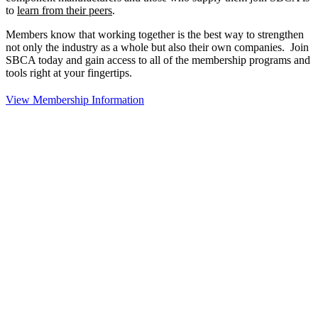
to
learn from their peers
.
Members know that working together is the best way to strengthen
not only the industry as a whole but also their own companies. Join
SBCA today and gain access to all of the membership programs and
tools right at your fingertips.
View Membership Information