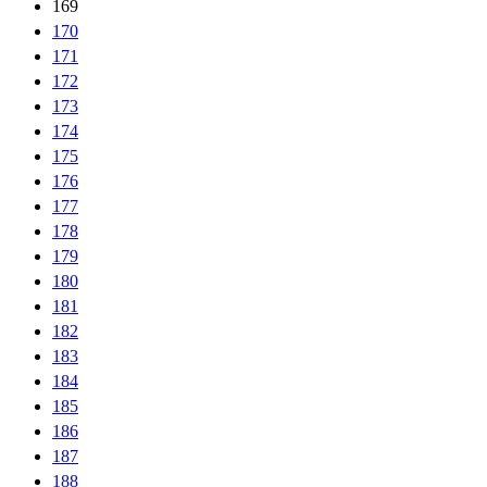
169
170
171
172
173
174
175
176
177
178
179
180
181
182
183
184
185
186
187
188