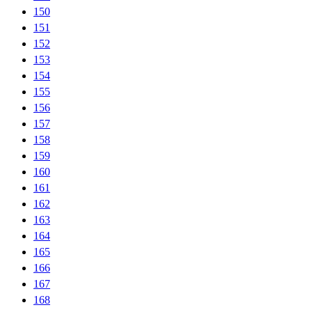
150
151
152
153
154
155
156
157
158
159
160
161
162
163
164
165
166
167
168