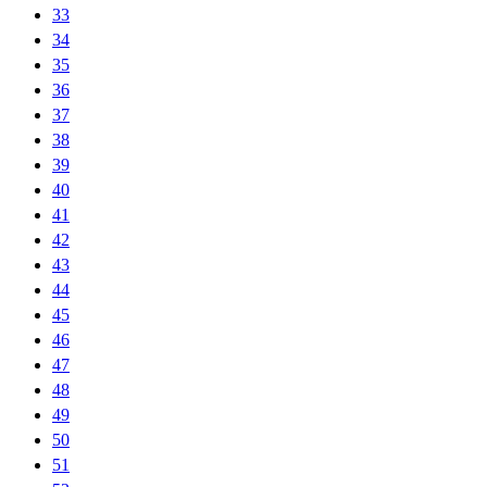
33
34
35
36
37
38
39
40
41
42
43
44
45
46
47
48
49
50
51