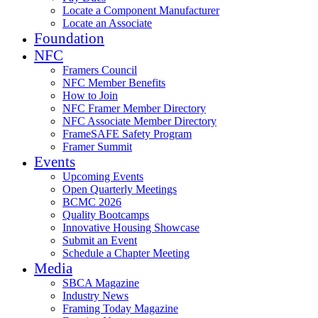
Locate a Component Manufacturer
Locate an Associate
Foundation
NFC
Framers Council
NFC Member Benefits
How to Join
NFC Framer Member Directory
NFC Associate Member Directory
FrameSAFE Safety Program
Framer Summit
Events
Upcoming Events
Open Quarterly Meetings
BCMC 2026
Quality Bootcamps
Innovative Housing Showcase
Submit an Event
Schedule a Chapter Meeting
Media
SBCA Magazine
Industry News
Framing Today Magazine