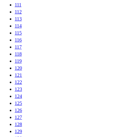
111
112
113
114
115
116
117
118
119
120
121
122
123
124
125
126
127
128
129