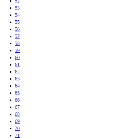
52
53
54
55
56
57
58
59
60
61
62
63
64
65
66
67
68
69
70
71