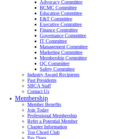
Advocacy Committee
BCMC Committee
Education Committee
E&T Committee
Executive Committee
Finance Committee
Governance Committee
IT Committee
Management Committee
Marketing Committee
Membership Committee
QC Committee
Safety Committee
Industry Award Recipients
Past Presidents
SBCA Staff
Contact Us
Membership
Member Benefits
Join Today
Professional Membership
Refer a Potential Member
Chapter Information
Top Chord Club
Pay Dues