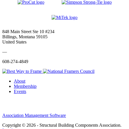
848 Main Street Ste 10 #234
Billings, Montana 59105
United States
—
608-274-4849
About
Membership
Events
Association Management Software
Copyright © 2026 - Structural Building Components Association.