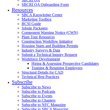
SBCRI QA
SBCRI QA Onboarding Form
Resources
SBCA Knowledge Center
Marketing Toolbox
BCSI Guide
Jobsite Packages
Component Warning Notice (CWN)
Plant Tour Resources
Construction Workflow Initiative
Housing Starts and Building Permits
Industry Surveys & Data
Submit a Technical Inquiry Request
Workforce Development
Hiring & Assessing Prospective Candidates
Training & Retaining Employees
Structural Details for CAD
Technical Best Practices
Subscribe
Subscribe to News
Subscribe to Podcasts
Subscribe to Events
Subscribe to Chapters
Subscribe to NFC Magazine
Subscribe to SBCA Magazine