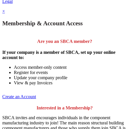
Legal
×
Membership & Account Access
Are you an SBCA member?
If your company is a member of SBCA, set up your online
account to:
Access member-only content
Register for events
Update your company profile
View & pay Invoices
Create an Account
Interested in a Membership?
SBCA invites and encourages individuals in the component
manufacturing industry to join!
The main reason structural building
component manufacturers and those who supply them join SBCA is