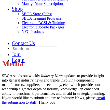
Manage Your Subscriptions
Shop
SBCA Store (Pubs)
SBCA Training Programs
Electronic BCSI & Training
Electronic Jobsite Packages
NFC Products
Contact Us
Join
Login
Media
SBCA sends out weekly
Industry News
updates to provide insight
into general industry news and trends involving component
manufacturers, suppliers, the economy, etc., which provides our
readership a greater depth of industry knowledge, an enhanced
ability to benchmark performance, and an aid in strategic planning.
If you would like to submit an item to Industry News, please
email
the submission to staff
. Thank you!