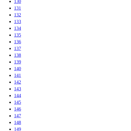
130
131
132
133
134
135
136
137
138
139
140
141
142
143
144
145
146
147
148
149