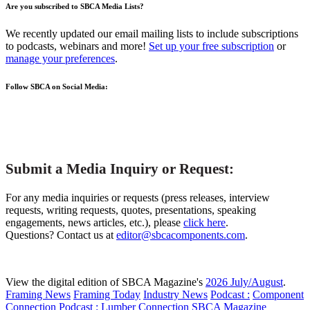
Are you subscribed to SBCA Media Lists?
We recently updated our email mailing lists to include subscriptions
to podcasts, webinars and more!
Set up your free subscription
or
manage your preferences
.
Follow SBCA on Social Media:
Submit a Media Inquiry or Request:
For any media inquiries or requests (press releases, interview
requests, writing requests, quotes, presentations, speaking
engagements, news articles, etc.), please
click here
.
Questions? Contact us at
editor@sbcacomponents.com
.
View the digital edition of SBCA Magazine's
2026 July/August
.
Framing News
Framing Today
Industry News
Podcast :
Component
Connection
Podcast :
Lumber Connection
SBCA Magazine