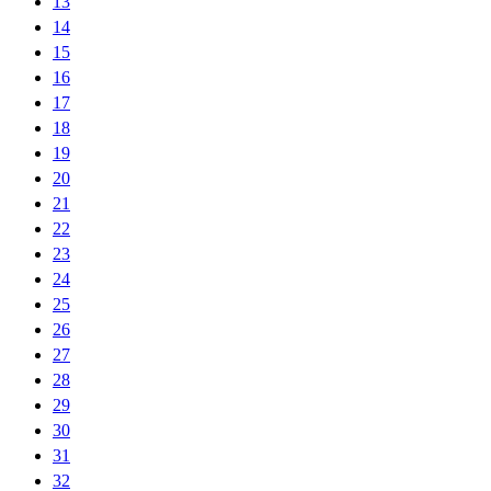
13
14
15
16
17
18
19
20
21
22
23
24
25
26
27
28
29
30
31
32