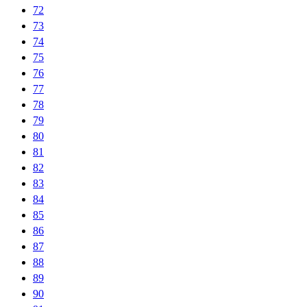
72
73
74
75
76
77
78
79
80
81
82
83
84
85
86
87
88
89
90