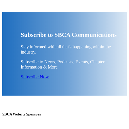
Subscribe to SBCA Communications
Stay informed with all that's happening within the
industry.
Subscribe to News, Podcasts, Events, Chapter
Information & More
Subscribe Now
SBCA Website Sponsors