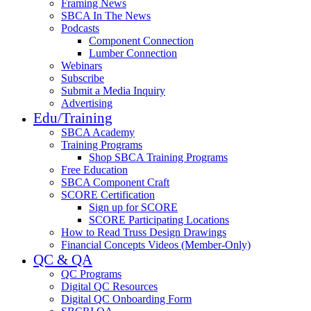
Framing News
SBCA In The News
Podcasts
Component Connection
Lumber Connection
Webinars
Subscribe
Submit a Media Inquiry
Advertising
Edu/Training
SBCA Academy
Training Programs
Shop SBCA Training Programs
Free Education
SBCA Component Craft
SCORE Certification
Sign up for SCORE
SCORE Participating Locations
How to Read Truss Design Drawings
Financial Concepts Videos (Member-Only)
QC & QA
QC Programs
Digital QC Resources
Digital QC Onboarding Form