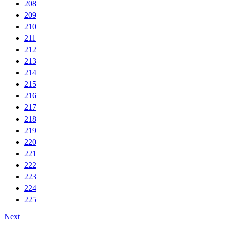
208
209
210
211
212
213
214
215
216
217
218
219
220
221
222
223
224
225
Next