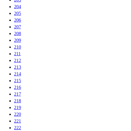
204
205
206
207
208
209
210
211
212
213
214
215
216
217
218
219
220
221
222