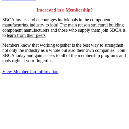
Interested in a Membership?
SBCA invites and encourages individuals in the component
manufacturing industry to join!
The main reason structural building
component manufacturers and those who supply them join SBCA is
to
learn from their peers
.
Members know that working together is the best way to strengthen
not only the industry as a whole but also their own companies. Join
SBCA today and gain access to all of the membership programs and
tools right at your fingertips.
View Membership Information