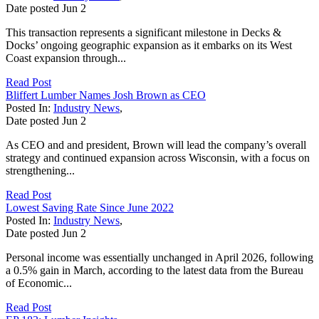
Date posted
Jun
2
This transaction represents a significant milestone in Decks &
Docks’ ongoing geographic expansion as it embarks on its West
Coast expansion through...
Read Post
Bliffert Lumber Names Josh Brown as CEO
Posted In:
Industry News
,
Date posted
Jun
2
As CEO and and president, Brown will lead the company’s overall
strategy and continued expansion across Wisconsin, with a focus on
strengthening...
Read Post
Lowest Saving Rate Since June 2022
Posted In:
Industry News
,
Date posted
Jun
2
Personal income was essentially unchanged in April 2026, following
a 0.5% gain in March, according to the latest data from the Bureau
of Economic...
Read Post