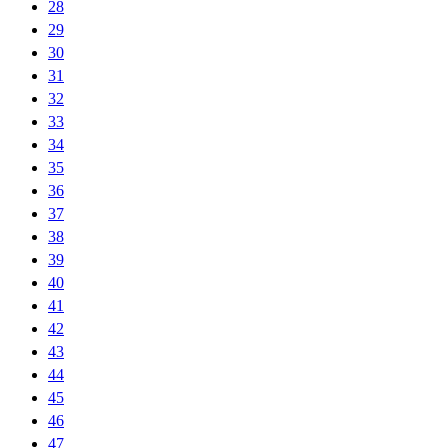
28
29
30
31
32
33
34
35
36
37
38
39
40
41
42
43
44
45
46
47