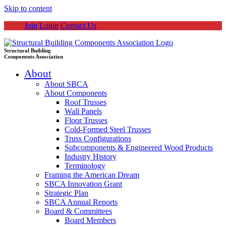
Skip to content
Join
Login
Contact Us
Structural Building
Components Association
About
About SBCA
About Components
Roof Trusses
Wall Panels
Floor Trusses
Cold-Formed Steel Trusses
Truss Configurations
Subcomponents & Engineered Wood Products
Industry History
Terminology
Framing the American Dream
SBCA Innovation Grant
Strategic Plan
SBCA Annual Reports
Board & Committees
Board Members