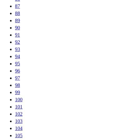
87
88
89
90
91
92
93
94
95
96
97
98
99
100
101
102
103
104
105