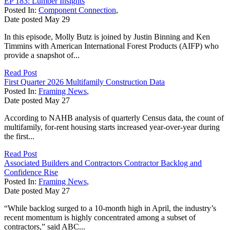
EP 183: Lumber Insights
Posted In:
Component Connection
,
Date posted
May
29
In this episode, Molly Butz is joined by Justin Binning and Ken
Timmins with American International Forest Products (AIFP) who
provide a snapshot of...
Read Post
First Quarter 2026 Multifamily Construction Data
Posted In:
Framing News
,
Date posted
May
27
According to NAHB analysis of quarterly Census data, the count of
multifamily, for-rent housing starts increased year-over-year during
the first...
Read Post
Associated Builders and Contractors Contractor Backlog and
Confidence Rise
Posted In:
Framing News
,
Date posted
May
27
“While backlog surged to a 10-month high in April, the industry’s
recent momentum is highly concentrated among a subset of
contractors,” said ABC...