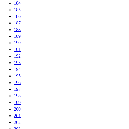
184
185
186
187
188
189
190
191
192
193
194
195
196
197
198
199
200
201
202
203