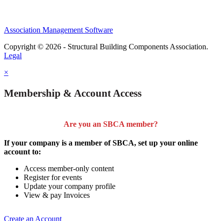
Association Management Software
Copyright © 2026 - Structural Building Components Association.
Legal
×
Membership & Account Access
Are you an SBCA member?
If your company is a member of SBCA, set up your online
account to:
Access member-only content
Register for events
Update your company profile
View & pay Invoices
Create an Account