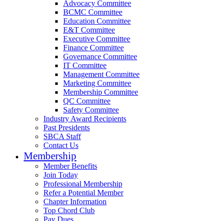
Advocacy Committee
BCMC Committee
Education Committee
E&T Committee
Executive Committee
Finance Committee
Governance Committee
IT Committee
Management Committee
Marketing Committee
Membership Committee
QC Committee
Safety Committee
Industry Award Recipients
Past Presidents
SBCA Staff
Contact Us
Membership
Member Benefits
Join Today
Professional Membership
Refer a Potential Member
Chapter Information
Top Chord Club
Pay Dues