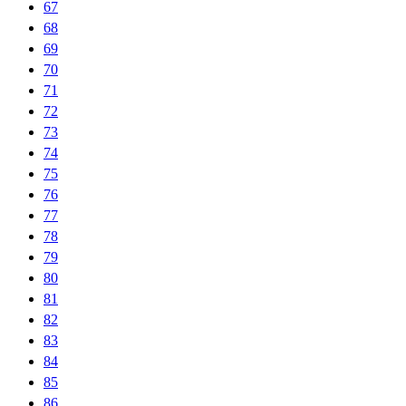
67
68
69
70
71
72
73
74
75
76
77
78
79
80
81
82
83
84
85
86