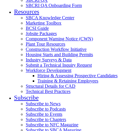
SBCRI QA
SBCRI QA Onboarding Form
Resources
SBCA Knowledge Center
Marketing Toolbox
BCSI Guide
Jobsite Packages
Component Warning Notice (CWN)
Plant Tour Resources
Construction Workflow Initiative
Housing Starts and Building Permits
Industry Surveys & Data
Submit a Technical Inquiry Request
Workforce Development
Hiring & Assessing Prospective Candidates
Training & Retaining Employees
Structural Details for CAD
Technical Best Practices
Subscribe
Subscribe to News
Subscribe to Podcasts
Subscribe to Events
Subscribe to Chapters
Subscribe to NFC Magazine
Subscribe to SBCA Magazine