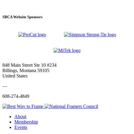
SBCA Website Sponsors
848 Main Street Ste 10 #234
Billings, Montana 59105
United States
—
608-274-4849
About
Membership
Events