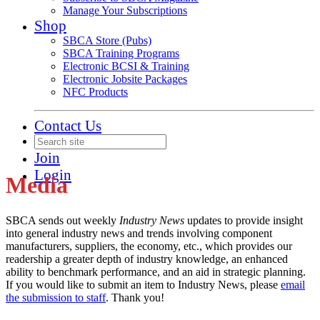
Manage Your Subscriptions
Shop
SBCA Store (Pubs)
SBCA Training Programs
Electronic BCSI & Training
Electronic Jobsite Packages
NFC Products
Contact Us
Join
Login
Media
SBCA sends out weekly
Industry News
updates to provide insight
into general industry news and trends involving component
manufacturers, suppliers, the economy, etc., which provides our
readership a greater depth of industry knowledge, an enhanced
ability to benchmark performance, and an aid in strategic planning.
If you would like to submit an item to Industry News, please
email
the submission to staff
. Thank you!