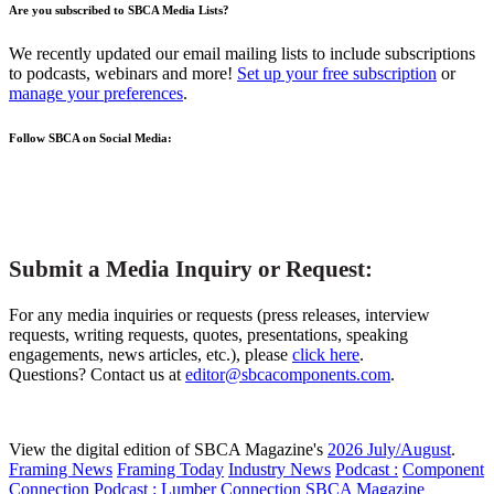
Are you subscribed to SBCA Media Lists?
We recently updated our email mailing lists to include subscriptions
to podcasts, webinars and more!
Set up your free subscription
or
manage your preferences
.
Follow SBCA on Social Media:
Submit a Media Inquiry or Request:
For any media inquiries or requests (press releases, interview
requests, writing requests, quotes, presentations, speaking
engagements, news articles, etc.), please
click here
.
Questions? Contact us at
editor@sbcacomponents.com
.
View the digital edition of SBCA Magazine's
2026 July/August
.
Framing News
Framing Today
Industry News
Podcast :
Component
Connection
Podcast :
Lumber Connection
SBCA Magazine