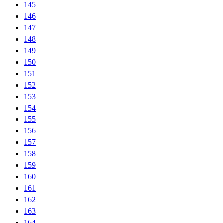
145
146
147
148
149
150
151
152
153
154
155
156
157
158
159
160
161
162
163
164