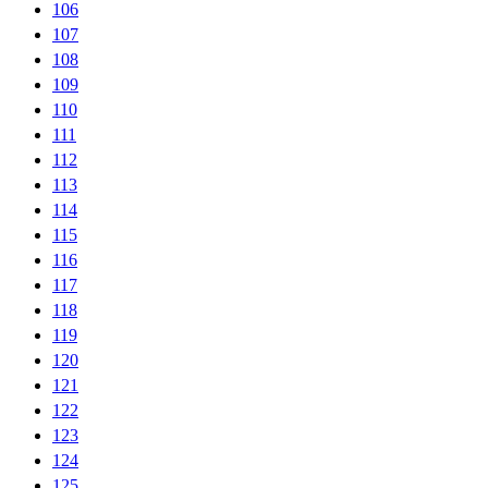
106
107
108
109
110
111
112
113
114
115
116
117
118
119
120
121
122
123
124
125