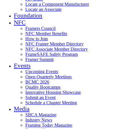
Locate a Component Manufacturer
Locate an Associate
Foundation
NFC
Framers Council
NFC Member Benefits
How to Join
NFC Framer Member Directory
NFC Associate Member Directory
FrameSAFE Safety Program
Framer Summit
Events
Upcoming Events
Open Quarterly Meetings
BCMC 2026
Quality Bootcamps
Innovative Housing Showcase
Submit an Event
Schedule a Chapter Meeting
Media
SBCA Magazine
Industry News
Framing Today Magazine