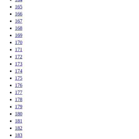
165
166
167
168
169
170
171
172
173
174
175
176
177
178
179
180
181
182
183