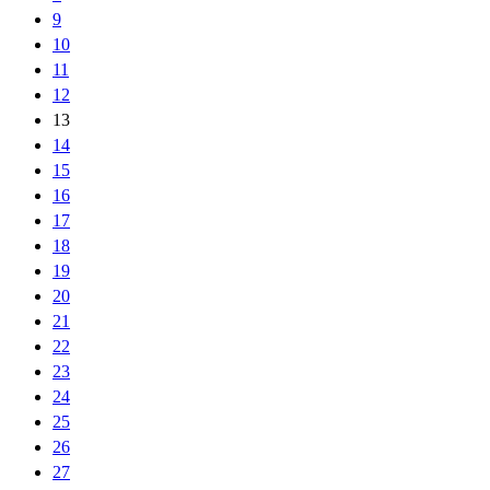
9
10
11
12
13
14
15
16
17
18
19
20
21
22
23
24
25
26
27