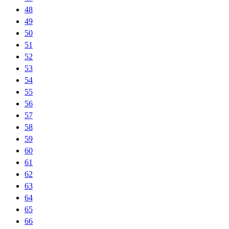
48
49
50
51
52
53
54
55
56
57
58
59
60
61
62
63
64
65
66