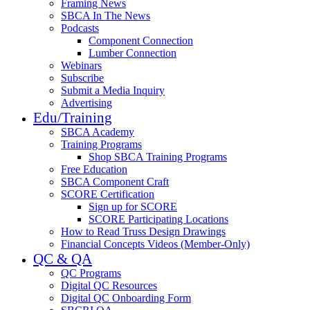
Framing News
SBCA In The News
Podcasts
Component Connection
Lumber Connection
Webinars
Subscribe
Submit a Media Inquiry
Advertising
Edu/Training
SBCA Academy
Training Programs
Shop SBCA Training Programs
Free Education
SBCA Component Craft
SCORE Certification
Sign up for SCORE
SCORE Participating Locations
How to Read Truss Design Drawings
Financial Concepts Videos (Member-Only)
QC & QA
QC Programs
Digital QC Resources
Digital QC Onboarding Form