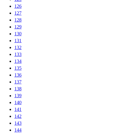
126
127
128
129
130
131
132
133
134
135
136
137
138
139
140
141
142
143
144