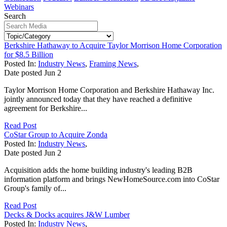
Webinars
Search
Berkshire Hathaway to Acquire Taylor Morrison Home Corporation
for $8.5 Billion
Posted In:
Industry News
,
Framing News
,
Date posted
Jun
2
Taylor Morrison Home Corporation and Berkshire Hathaway Inc.
jointly announced today that they have reached a definitive
agreement for Berkshire...
Read Post
CoStar Group to Acquire Zonda
Posted In:
Industry News
,
Date posted
Jun
2
Acquisition adds the home building industry's leading B2B
information platform and brings NewHomeSource.com into CoStar
Group's family of...
Read Post
Decks & Docks acquires J&W Lumber
Posted In:
Industry News
,