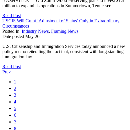
NASHVILLE — Old South Wood Preserving plans to invest $1.3
million to expand its operations in Summertown, Tennessee.
Read Post
USCIS Will Grant ‘Adjustment of Status’ Only in Extraordinary
Circumstances
Posted In:
Industry News
,
Framing News
,
Date posted
May
26
U.S. Citizenship and Immigration Services today announced a new
policy memo reiterating the fact that, consistent with long-standing
immigration law...
Read Post
Prev
1
2
3
4
5
6
7
8