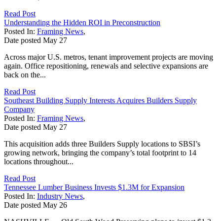
Read Post
Understanding the Hidden ROI in Preconstruction
Posted In:
Framing News
,
Date posted
May
27
Across major U.S. metros, tenant improvement projects are moving
again. Office repositioning, renewals and selective expansions are
back on the...
Read Post
Southeast Building Supply Interests Acquires Builders Supply
Company
Posted In:
Framing News
,
Date posted
May
27
This acquisition adds three Builders Supply locations to SBSI’s
growing network, bringing the company’s total footprint to 14
locations throughout...
Read Post
Tennessee Lumber Business Invests $1.3M for Expansion
Posted In:
Industry News
,
Date posted
May
26