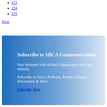
223
224
225
Next
Subscribe to SBCA Communications
Stay informed with all that's happening within the
industry.
Subscribe to News, Podcasts, Events, Chapter
Information & More
Subscribe Now