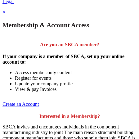
Legal
×
Membership & Account Access
Are you an SBCA member?
If your company is a member of SBCA, set up your online
account to:
Access member-only content
Register for events
Update your company profile
View & pay Invoices
Create an Account
Interested in a Membership?
SBCA invites and encourages individuals in the component
manufacturing industry to join!
The main reason structural building
component manufacturers and those who supply them join SBCA is