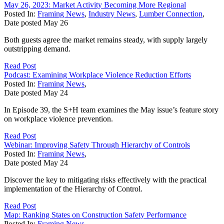
May 26, 2023: Market Activity Becoming More Regional
Posted In:
Framing News
,
Industry News
,
Lumber Connection
,
Date posted
May
26
Both guests agree the market remains steady, with supply largely
outstripping demand.
Read Post
Podcast: Examining Workplace Violence Reduction Efforts
Posted In:
Framing News
,
Date posted
May
24
In Episode 39, the S+H team examines the May issue’s feature story
on workplace violence prevention.
Read Post
Webinar: Improving Safety Through Hierarchy of Controls
Posted In:
Framing News
,
Date posted
May
24
Discover the key to mitigating risks effectively with the practical
implementation of the Hierarchy of Control.
Read Post
Map: Ranking States on Construction Safety Performance
Posted In:
Framing News
,