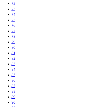
72
73
74
75
76
77
78
79
80
81
82
83
84
85
86
87
88
89
90