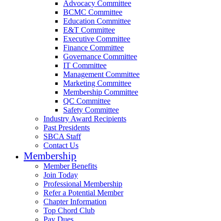
Advocacy Committee
BCMC Committee
Education Committee
E&T Committee
Executive Committee
Finance Committee
Governance Committee
IT Committee
Management Committee
Marketing Committee
Membership Committee
QC Committee
Safety Committee
Industry Award Recipients
Past Presidents
SBCA Staff
Contact Us
Membership
Member Benefits
Join Today
Professional Membership
Refer a Potential Member
Chapter Information
Top Chord Club
Pay Dues