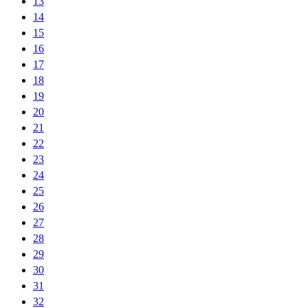
13
14
15
16
17
18
19
20
21
22
23
24
25
26
27
28
29
30
31
32