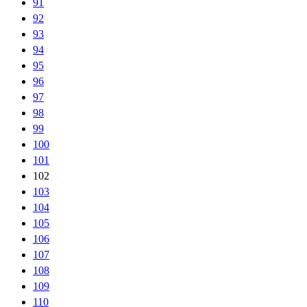
91
92
93
94
95
96
97
98
99
100
101
102
103
104
105
106
107
108
109
110