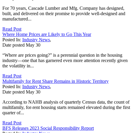
For 70 years, Cascade Lumber and Mfg. Company has designed,
built, and delivered on their promise to provide well-designed and
manufactured...
Read Post
Where Home Prices are Likely to Go This Year
Posted In:
Industry News
,
Date posted
May
30
“Where are prices going?” is a perennial question in the housing
industry—one that has garnered even more attention recently given
the volatility in...
Read Post
Multifamily for Rent Share Remains in Historic Territory
Posted In:
Industry News
,
Date posted
May
30
According to NAHB analysis of quarterly Census data, the count of
multifamily, for-rent housing starts remained elevated during the first
quarter of...
Read Post
BFS Releases 2023 Social Responsibility Report