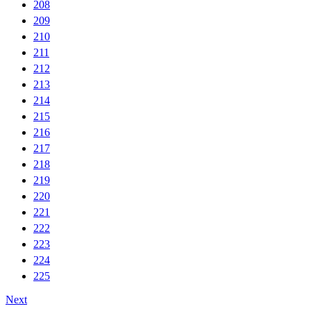
208
209
210
211
212
213
214
215
216
217
218
219
220
221
222
223
224
225
Next