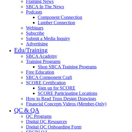
Framing News
SBCA In The News
Podcasts
Component Connection
Lumber Connection
Webinars
Subscribe
Submit a Media Inquiry
Advertising
Edu/Training
SBCA Academy
Training Programs
Shop SBCA Training Programs
Free Education
SBCA Component Craft
SCORE Certification
Sign up for SCORE
SCORE Participating Locations
How to Read Truss Design Drawings
Financial Concepts Videos (Member-Only)
QC & QA
QC Programs
Digital QC Resources
Digital QC Onboarding Form