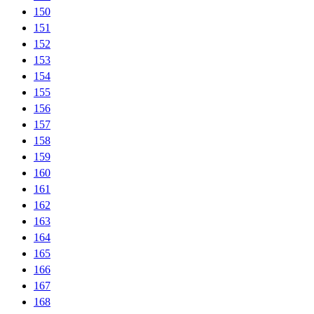
150
151
152
153
154
155
156
157
158
159
160
161
162
163
164
165
166
167
168