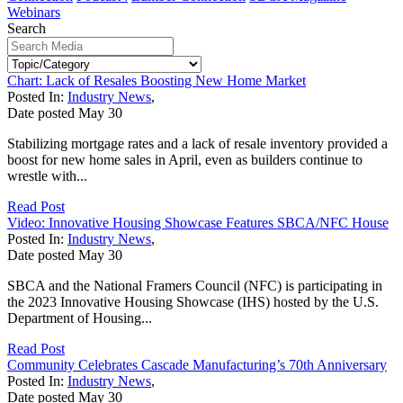
Webinars
Search
Chart: Lack of Resales Boosting New Home Market
Posted In:
Industry News
,
Date posted
May
30
Stabilizing mortgage rates and a lack of resale inventory provided a
boost for new home sales in April, even as builders continue to
wrestle with...
Read Post
Video: Innovative Housing Showcase Features SBCA/NFC House
Posted In:
Industry News
,
Date posted
May
30
SBCA and the National Framers Council (NFC) is participating in
the 2023 Innovative Housing Showcase (IHS) hosted by the U.S.
Department of Housing...
Read Post
Community Celebrates Cascade Manufacturing’s 70th Anniversary
Posted In:
Industry News
,
Date posted
May
30