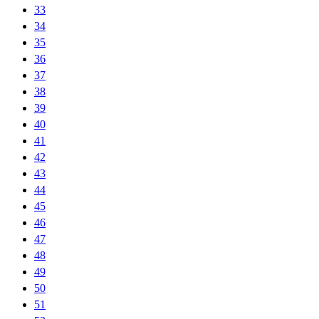
33
34
35
36
37
38
39
40
41
42
43
44
45
46
47
48
49
50
51