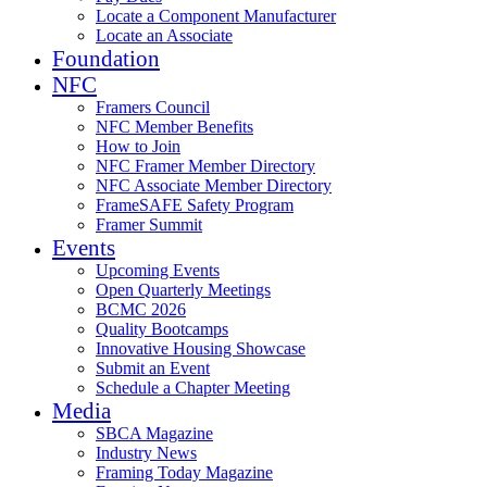
Locate a Component Manufacturer
Locate an Associate
Foundation
NFC
Framers Council
NFC Member Benefits
How to Join
NFC Framer Member Directory
NFC Associate Member Directory
FrameSAFE Safety Program
Framer Summit
Events
Upcoming Events
Open Quarterly Meetings
BCMC 2026
Quality Bootcamps
Innovative Housing Showcase
Submit an Event
Schedule a Chapter Meeting
Media
SBCA Magazine
Industry News
Framing Today Magazine