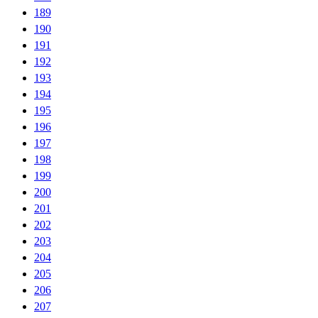
189
190
191
192
193
194
195
196
197
198
199
200
201
202
203
204
205
206
207