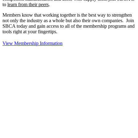
to
learn from their peers
.
Members know that working together is the best way to strengthen
not only the industry as a whole but also their own companies. Join
SBCA today and gain access to all of the membership programs and
tools right at your fingertips.
View Membership Information