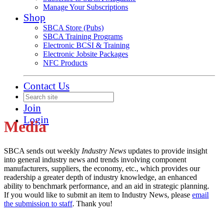
Manage Your Subscriptions
Shop
SBCA Store (Pubs)
SBCA Training Programs
Electronic BCSI & Training
Electronic Jobsite Packages
NFC Products
Contact Us
Join
Login
Media
SBCA sends out weekly
Industry News
updates to provide insight
into general industry news and trends involving component
manufacturers, suppliers, the economy, etc., which provides our
readership a greater depth of industry knowledge, an enhanced
ability to benchmark performance, and an aid in strategic planning.
If you would like to submit an item to Industry News, please
email
the submission to staff
. Thank you!