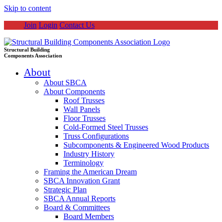
Skip to content
Join
Login
Contact Us
Structural Building
Components Association
About
About SBCA
About Components
Roof Trusses
Wall Panels
Floor Trusses
Cold-Formed Steel Trusses
Truss Configurations
Subcomponents & Engineered Wood Products
Industry History
Terminology
Framing the American Dream
SBCA Innovation Grant
Strategic Plan
SBCA Annual Reports
Board & Committees
Board Members