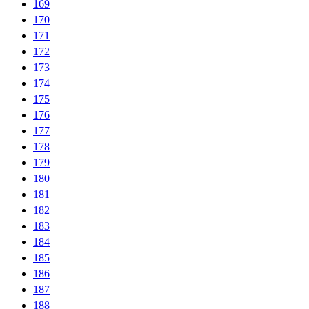
169
170
171
172
173
174
175
176
177
178
179
180
181
182
183
184
185
186
187
188