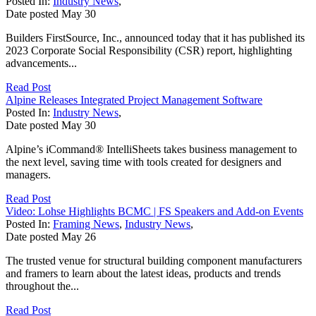
Posted In:
Industry News
,
Date posted
May
30
Builders FirstSource, Inc., announced today that it has published its
2023 Corporate Social Responsibility (CSR) report, highlighting
advancements...
Read Post
Alpine Releases Integrated Project Management Software
Posted In:
Industry News
,
Date posted
May
30
Alpine’s iCommand® IntelliSheets takes business management to
the next level, saving time with tools created for designers and
managers.
Read Post
Video: Lohse Highlights BCMC | FS Speakers and Add-on Events
Posted In:
Framing News
,
Industry News
,
Date posted
May
26
The trusted venue for structural building component manufacturers
and framers to learn about the latest ideas, products and trends
throughout the...
Read Post