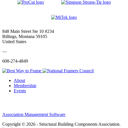
848 Main Street Ste 10 #234
Billings, Montana 59105
United States
—
608-274-4849
About
Membership
Events
Association Management Software
Copyright © 2026 - Structural Building Components Association.