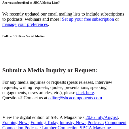
Are you subscribed to SBCA Media Lists?
We recently updated our email mailing lists to include subscriptions
to podcasts, webinars and more!
Set up your free subscription
or
manage your preferences
.
Follow SBCA on Social Media:
Submit a Media Inquiry or Request:
For any media inquiries or requests (press releases, interview
requests, writing requests, quotes, presentations, speaking
engagements, news articles, etc.), please
click here
.
Questions? Contact us at
editor@sbcacomponents.com
.
View the digital edition of SBCA Magazine's
2026 July/August
.
Framing News
Framing Today
Industry News
Podcast :
Component
Connection
Podcast :
Lumber Connection
SBCA Magazine