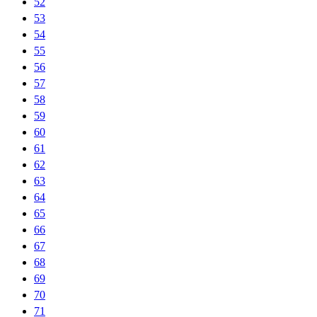
52
53
54
55
56
57
58
59
60
61
62
63
64
65
66
67
68
69
70
71