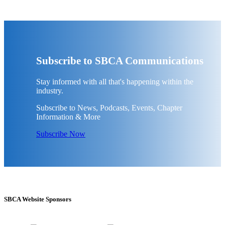
Subscribe to SBCA Communications
Stay informed with all that's happening within the
industry.
Subscribe to News, Podcasts, Events, Chapter
Information & More
Subscribe Now
SBCA Website Sponsors