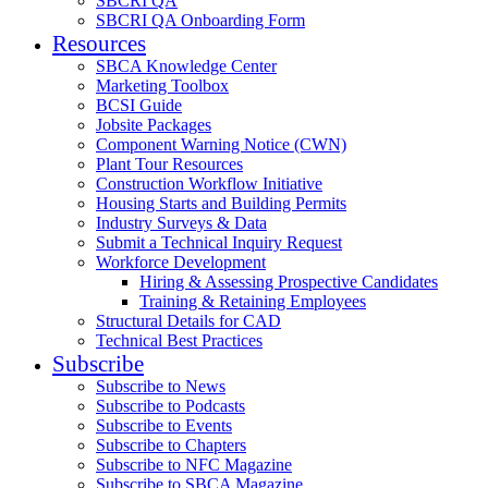
SBCRI QA
SBCRI QA Onboarding Form
Resources
SBCA Knowledge Center
Marketing Toolbox
BCSI Guide
Jobsite Packages
Component Warning Notice (CWN)
Plant Tour Resources
Construction Workflow Initiative
Housing Starts and Building Permits
Industry Surveys & Data
Submit a Technical Inquiry Request
Workforce Development
Hiring & Assessing Prospective Candidates
Training & Retaining Employees
Structural Details for CAD
Technical Best Practices
Subscribe
Subscribe to News
Subscribe to Podcasts
Subscribe to Events
Subscribe to Chapters
Subscribe to NFC Magazine
Subscribe to SBCA Magazine