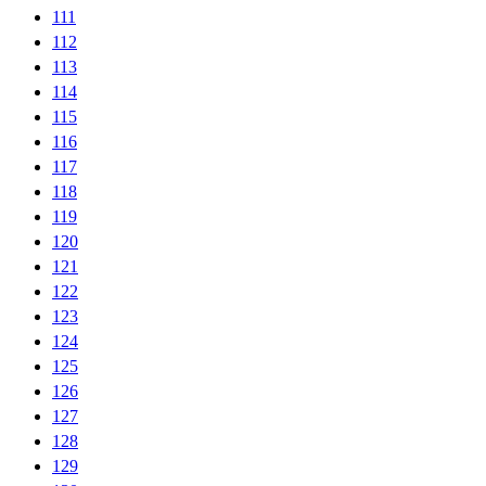
111
112
113
114
115
116
117
118
119
120
121
122
123
124
125
126
127
128
129