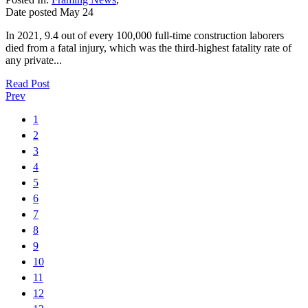
Date posted
May
24
In 2021, 9.4 out of every 100,000 full-time construction laborers
died from a fatal injury, which was the third-highest fatality rate of
any private...
Read Post
Prev
1
2
3
4
5
6
7
8
9
10
11
12