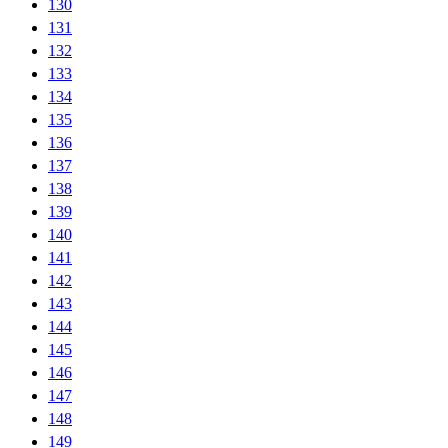
130
131
132
133
134
135
136
137
138
139
140
141
142
143
144
145
146
147
148
149