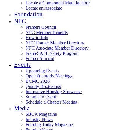
Locate a Component Manufacturer
Locate an Associate
Foundation
NFC
Framers Council
NFC Member Benefits
How to Join
NFC Framer Member Directory
NFC Associate Member Directory
FrameSAFE Safety Program
Framer Summit
Events
Upcoming Events
Open Quarterly Meetings
BCMC 2026
Quality Bootcamps
Innovative Housing Showcase
Submit an Event
Schedule a Chapter Meeting
Media
SBCA Magazine
Industry News
Framing Today Magazine
Framing News