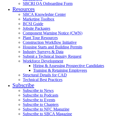
SBCRI QA Onboarding Form
Resources
SBCA Knowledge Center
Marketing Toolbox
BCSI Guide
Jobsite Packages
Component Warning Notice (CWN)
Plant Tour Resources
Construction Workflow Initiative
Housing Starts and Building Permits
Industry Surveys & Data
Submit a Technical Inquiry Request
Workforce Development
Hiring & Assessing Prospective Candidates
Training & Retaining Employees
Structural Details for CAD
Technical Best Practices
Subscribe
Subscribe to News
Subscribe to Podcasts
Subscribe to Events
Subscribe to Chapters
Subscribe to NFC Magazine
Subscribe to SBCA Magazine