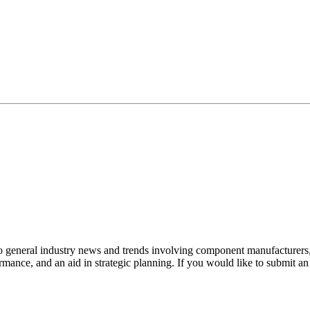
to general industry news and trends involving component manufacturers, 
mance, and an aid in strategic planning. If you would like to submit a