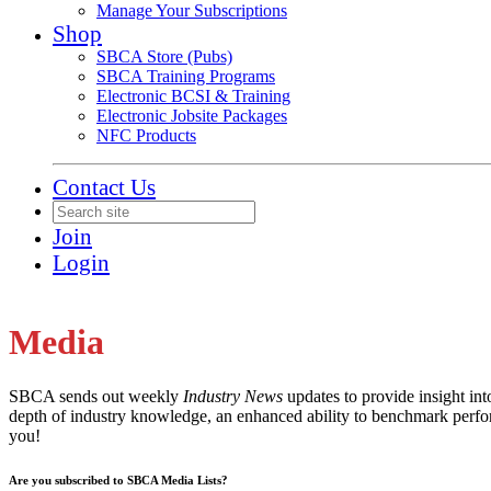
Manage Your Subscriptions
Shop
SBCA Store (Pubs)
SBCA Training Programs
Electronic BCSI & Training
Electronic Jobsite Packages
NFC Products
Contact Us
Join
Login
Media
SBCA sends out weekly
Industry News
updates to provide insight in
depth of industry knowledge, an enhanced ability to benchmark perfor
you!
Are you subscribed to SBCA Media Lists?