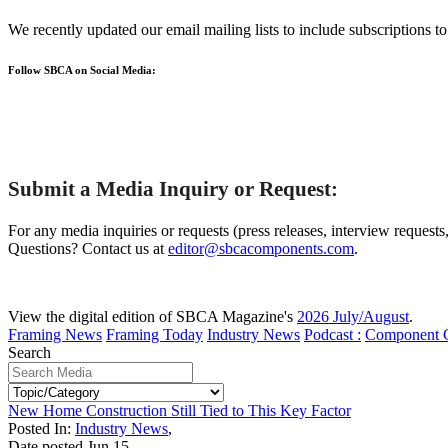
We recently updated our email mailing lists to include subscriptions 
Follow SBCA on Social Media:
Submit a Media Inquiry or Request:
For any media inquiries or requests (press releases, interview requests
Questions? Contact us at
editor@sbcacomponents.com
.
View the digital edition of SBCA Magazine's
2026 July/August
.
Framing News
Framing Today
Industry News
Podcast :
Component 
Search
New Home Construction Still Tied to This Key Factor
Posted In:
Industry News
,
Date posted
Jun
15