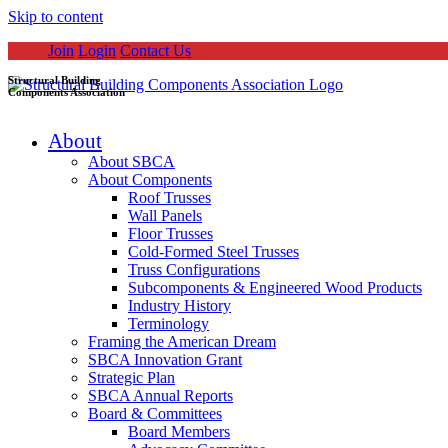
Skip to content
Join
Login
Contact Us
Structural Building
Components Association
About
About SBCA
About Components
Roof Trusses
Wall Panels
Floor Trusses
Cold-Formed Steel Trusses
Truss Configurations
Subcomponents & Engineered Wood Products
Industry History
Terminology
Framing the American Dream
SBCA Innovation Grant
Strategic Plan
SBCA Annual Reports
Board & Committees
Board Members