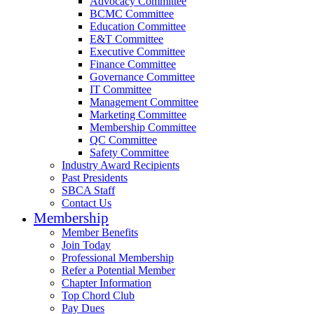
Advocacy Committee
BCMC Committee
Education Committee
E&T Committee
Executive Committee
Finance Committee
Governance Committee
IT Committee
Management Committee
Marketing Committee
Membership Committee
QC Committee
Safety Committee
Industry Award Recipients
Past Presidents
SBCA Staff
Contact Us
Membership
Member Benefits
Join Today
Professional Membership
Refer a Potential Member
Chapter Information
Top Chord Club
Pay Dues