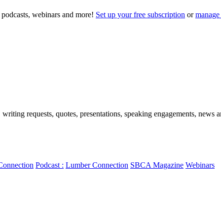
to podcasts, webinars and more!
Set up your free subscription
or
manage 
, writing requests, quotes, presentations, speaking engagements, news art
Connection
Podcast :
Lumber Connection
SBCA Magazine
Webinars