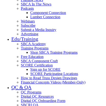
SBCA In The News
Podcasts
Component Connection
Lumber Connection
Webinars
Subscribe
Submit a Media Inquiry
Advertising
Edu/Training
SBCA Academy
Training Programs
Shop SBCA Training Programs
Free Education
SBCA Component Craft
SCORE Certification
Sign up for SCORE
SCORE Participating Locations
How to Read Truss Design Drawings
Financial Concepts Videos (Member-Only)
QC & QA
QC Programs
Digital QC Resources
Digital QC Onboarding Form
SBCRI QA