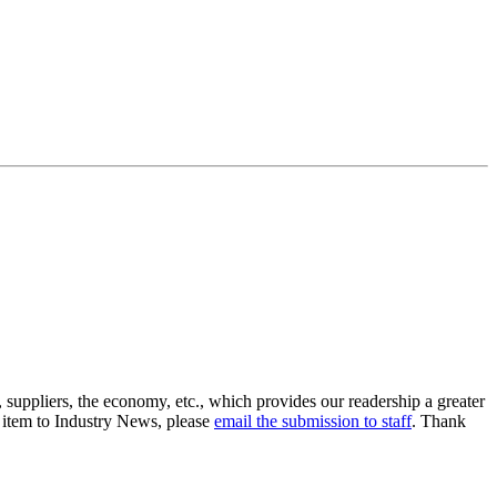
suppliers, the economy, etc., which provides our readership a greater
n item to Industry News, please
email the submission to staff
. Thank