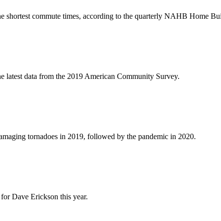
 the shortest commute times, according to the quarterly NAHB Home Bui
he latest data from the 2019 American Community Survey.
damaging tornadoes in 2019, followed by the pandemic in 2020.
for Dave Erickson this year.