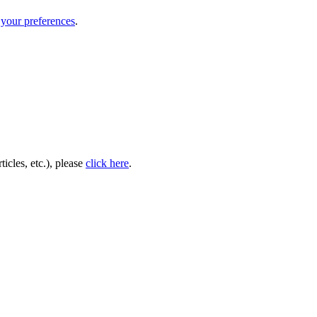
your preferences
.
icles, etc.), please
click here
.