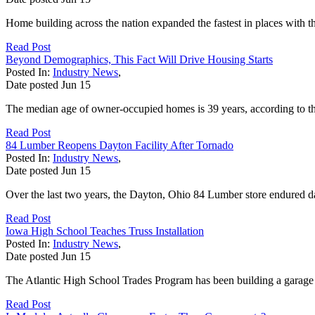
Home building across the nation expanded the fastest in places with
Read Post
Beyond Demographics, This Fact Will Drive Housing Starts
Posted In:
Industry News
,
Date posted
Jun
15
The median age of owner-occupied homes is 39 years, according to t
Read Post
84 Lumber Reopens Dayton Facility After Tornado
Posted In:
Industry News
,
Date posted
Jun
15
Over the last two years, the Dayton, Ohio 84 Lumber store endured 
Read Post
Iowa High School Teaches Truss Installation
Posted In:
Industry News
,
Date posted
Jun
15
The Atlantic High School Trades Program has been building a garage 
Read Post